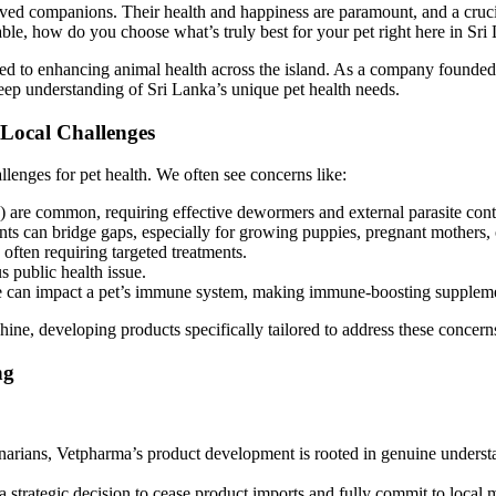
oved companions. Their health and happiness are paramount, and a crucia
ble, how do you choose what’s truly best for your pet right here in Sri
ed to enhancing animal health across the island. As a company founded a
eep understanding of Sri Lanka’s unique pet health needs.
 Local Challenges
llenges for pet health. We often see concerns like:
s) are common, requiring effective dewormers and external parasite cont
ts can bridge gaps, especially for growing puppies, pregnant mothers, o
often requiring targeted treatments.
us public health issue.
e can impact a pet’s immune system, making immune-boosting supplemen
ne, developing products specifically tailored to address these concerns
ng
rians, Vetpharma’s product development is rooted in genuine unders
strategic decision to cease product imports and fully commit to local 