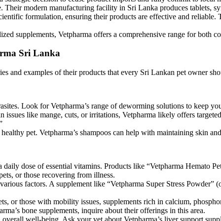
e. Their modern manufacturing facility in Sri Lanka produces tablets, s
ntific formulation, ensuring their products are effective and reliable. T
alized supplements, Vetpharma offers a comprehensive range for both c
arma Sri Lanka
ies and examples of their products that every Sri Lankan pet owner sho
rasites. Look for Vetpharma’s range of deworming solutions to keep you
ssues like mange, cuts, or irritations, Vetpharma likely offers targeted
”
a healthy pet. Vetpharma’s shampoos can help with maintaining skin and
a daily dose of essential vitamins. Products like “Vetpharma Hemato Pet”
ets, or those recovering from illness.
 various factors. A supplement like “Vetpharma Super Stress Powder” (
ets, or those with mobility issues, supplements rich in calcium, phospho
rma’s bone supplements, inquire about their offerings in this area.
 overall well-being. Ask your vet about Vetpharma’s liver support suppl