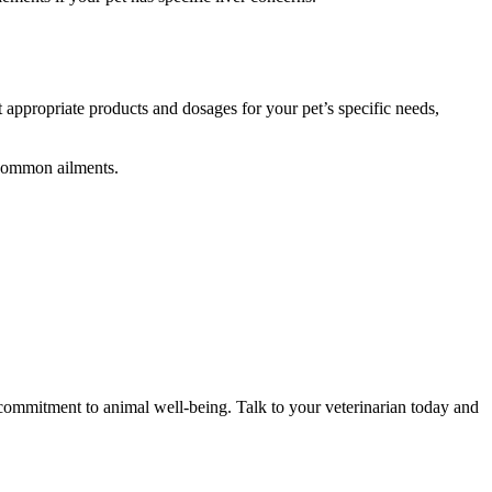
 appropriate products and dosages for your pet’s specific needs,
 common ailments.
 commitment to animal well-being. Talk to your veterinarian today and