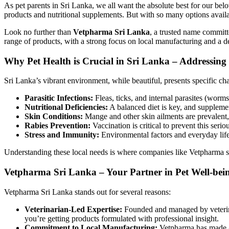
As pet parents in Sri Lanka, we all want the absolute best for our bel
products and nutritional supplements. But with so many options availa
Look no further than
Vetpharma Sri Lanka
, a trusted name committ
range of products, with a strong focus on local manufacturing and a d
Why Pet Health is Crucial in Sri Lanka – Addressing
Sri Lanka’s vibrant environment, while beautiful, presents specific cha
Parasitic Infections:
Fleas, ticks, and internal parasites (worm
Nutritional Deficiencies:
A balanced diet is key, and supplemen
Skin Conditions:
Mange and other skin ailments are prevalent, 
Rabies Prevention:
Vaccination is critical to prevent this serio
Stress and Immunity:
Environmental factors and everyday lif
Understanding these local needs is where companies like Vetpharma shi
Vetpharma Sri Lanka – Your Partner in Pet Well-bei
Vetpharma Sri Lanka stands out for several reasons:
Veterinarian-Led Expertise:
Founded and managed by veterina
you’re getting products formulated with professional insight.
Commitment to Local Manufacturing:
Vetpharma has made a 