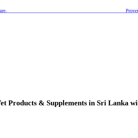
are. Prove
Vet Products & Supplements in Sri Lanka w