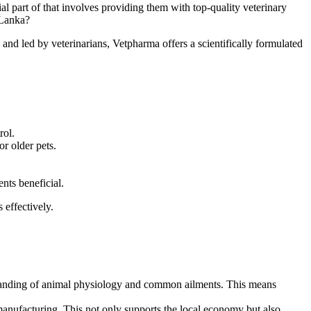
l part of that involves providing them with top-quality veterinary
 Lanka?
nd led by veterinarians, Vetpharma offers a scientifically formulated
rol.
r older pets.
ts beneficial.
 effectively.
tanding of animal physiology and common ailments. This means
manufacturing. This not only supports the local economy but also