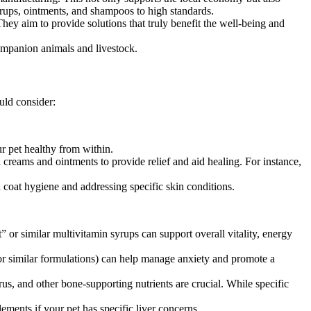
yrups, ointments, and shampoos to high standards.
hey aim to provide solutions that truly benefit the well-being and
ompanion animals and livestock.
uld consider:
r pet healthy from within.
 creams and ointments to provide relief and aid healing. For instance,
 coat hygiene and addressing specific skin conditions.
 or similar multivitamin syrups can support overall vitality, energy
or similar formulations) can help manage anxiety and promote a
rus, and other bone-supporting nutrients are crucial. While specific
ements if your pet has specific liver concerns.