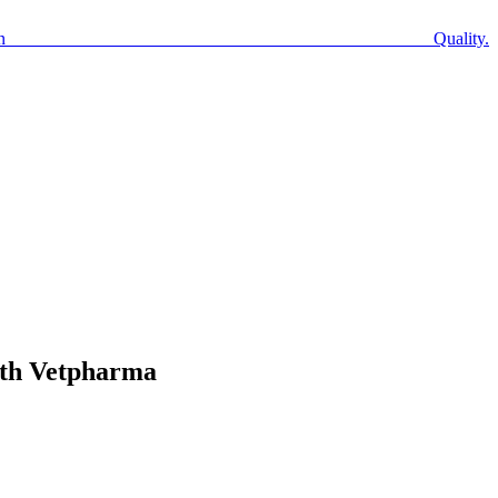
n Quality.
ith Vetpharma