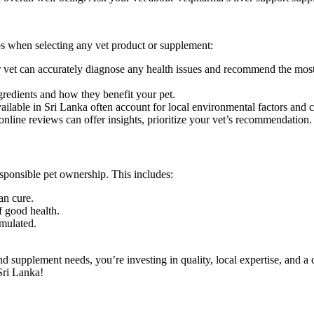
s when selecting any vet product or supplement:
ur vet can accurately diagnose any health issues and recommend the most
gredients and how they benefit your pet.
ailable in Sri Lanka often account for local environmental factors and
nline reviews can offer insights, prioritize your vet’s recommendation.
esponsible pet ownership. This includes:
an cure.
f good health.
mulated.
 supplement needs, you’re investing in quality, local expertise, and a
Sri Lanka!