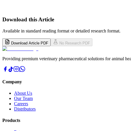
Download this Article
Available in standard reading format or detailed research format.
Download Article PDF
No Research PDF
Providing premium veterinary pharmaceutical solutions for animal hea
Company
About Us
Our Team
Careers
Distributors
Products