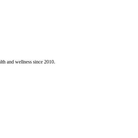
lth and wellness since 2010.