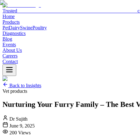
Trusted c
Home
Products
Pet
Dairy
Swine
Poultry
Diagnostics
Blog
Events
About Us
Careers
Contact
Back to Insights
Vet products
Nurturing Your Furry Family – The Best 
Dr Sujith
June 9, 2025
200
Views