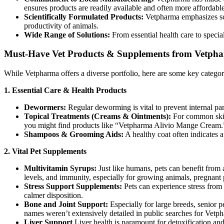
ensures products are readily available and often more affordabl
Scientifically Formulated Products:
Vetpharma emphasizes scie
productivity of animals.
Wide Range of Solutions:
From essential health care to speci
Must-Have Vet Products & Supplements from Vetph
While Vetpharma offers a diverse portfolio, here are some key categor
1. Essential Care & Health Products
Dewormers:
Regular deworming is vital to prevent internal pa
Topical Treatments (Creams & Ointments):
For common skin i
you might find products like “Vetpharma Alivio Mange Cream.
Shampoos & Grooming Aids:
A healthy coat often indicates 
2. Vital Pet Supplements
Multivitamin Syrups:
Just like humans, pets can benefit from 
levels, and immunity, especially for growing animals, pregnant p
Stress Support Supplements:
Pets can experience stress from
calmer disposition.
Bone and Joint Support:
Especially for large breeds, senior p
names weren’t extensively detailed in public searches for Vetpha
Liver Support
Liver health is paramount for detoxification and