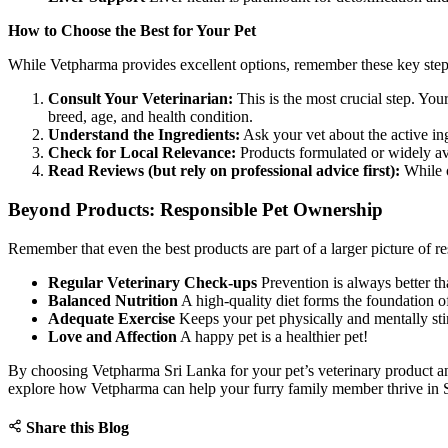
How to Choose the Best for Your Pet
While Vetpharma provides excellent options, remember these key step
Consult Your Veterinarian:
This is the most crucial step. Yo
breed, age, and health condition.
Understand the Ingredients:
Ask your vet about the active in
Check for Local Relevance:
Products formulated or widely av
Read Reviews (but rely on professional advice first):
While o
Beyond Products: Responsible Pet Ownership
Remember that even the best products are part of a larger picture of r
Regular Veterinary Check-ups
Prevention is always better th
Balanced Nutrition
A high-quality diet forms the foundation o
Adequate Exercise
Keeps your pet physically and mentally sti
Love and Affection
A happy pet is a healthier pet!
By choosing Vetpharma Sri Lanka for your pet’s veterinary product and
explore how Vetpharma can help your furry family member thrive in 
Share this Blog